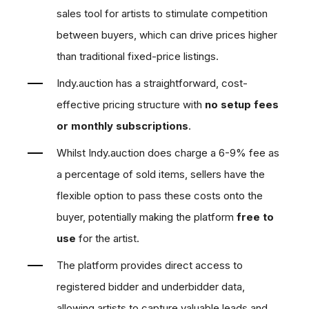
sales tool for artists to stimulate competition
between buyers, which can
drive prices higher
than traditional fixed-price listings
.
Indy.auction has a straightforward, cost-
effective pricing structure with
no setup fees
or monthly subscriptions
.
Whilst Indy.auction does charge a 6-9% fee as
a percentage of sold items, sellers have the
flexible option to pass these costs onto the
buyer, potentially
making the platform
free to
use
for the artist
.
The platform
provides direct access to
registered bidder and underbidder data
,
allowing artists to capture valuable leads and