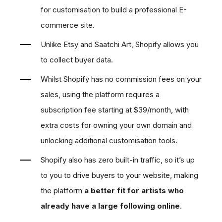
for customisation to build a professional E-
commerce site.
Unlike Etsy and Saatchi Art, Shopify allows you
to collect buyer data.
Whilst Shopify has no commission fees on your
sales, using the platform requires a
subscription fee starting at $39/month, with
extra costs for owning your own domain and
unlocking additional customisation tools.
Shopify also has zero built-in traffic, so it’s up
to you to drive buyers to your website, making
the platform
a better fit for artists who
already have a large following online
.