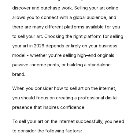
discover and purchase work. Selling your art online
allows you to connect with a global audience, and
there are many different platforms available for you
to sell your art. Choosing the right platform for selling
your art in 2026 depends entirely on your business
model - whether you're selling high-end originals,
passive-income prints, or building a standalone
brand.
When you consider how to sell art on the internet,
you should focus on creating a professional digital
presence that inspires confidence.
To sell your art on the internet successfully, you need
to consider the following factors: