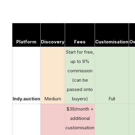
Platform
Discovery
Fees
Customisation
Ow
Start for free,
up to 9%
commission
(can be
passed onto
Indy.auction
Medium
buyers)
Full
$39/month +
additional
customisation