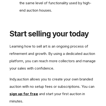
the same level of functionality used by high-
end auction houses.
Start selling your today
Learning how to sell art is an ongoing process of
refinement and growth. By using a dedicated auction
platform, you can reach more collectors and manage
your sales with confidence.
Indy.auction allows you to create your own branded
auction with no setup fees or subscriptions. You can
sign up for free
and start your first auction in
minutes.