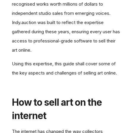
recognised works worth millions of dollars to
independent studio sales from emerging voices.
Indy.auction was built to reflect the expertise
gathered during these years, ensuring every user has
access to professional-grade software to sell their
art online.
Using this expertise, this guide shall cover some of
the key aspects and challenges of selling art online.
How to sell art on the
internet
The internet has changed the way collectors