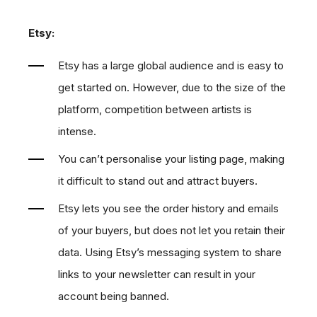
Etsy:
Etsy has a large global audience and is easy to
get started on. However, due to the size of the
platform, competition between artists is
intense.
You can’t personalise your listing page, making
it difficult to stand out and attract buyers.
Etsy lets you see the order history and emails
of your buyers, but does not let you retain their
data. Using Etsy’s messaging system to share
links to your newsletter can result in your
account being banned.