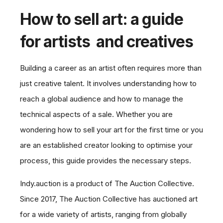
How to sell art: a guide
for artists and creatives
Building a career as an artist often requires more than
just creative talent. It involves understanding how to
reach a global audience and how to manage the
technical aspects of a sale. Whether you are
wondering how to sell your art for the first time or you
are an established creator looking to optimise your
process, this guide provides the necessary steps.
Indy.auction is a product of The Auction Collective.
Since 2017, The Auction Collective has auctioned art
for a wide variety of artists, ranging from globally