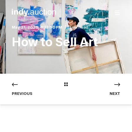
May 21, 2026, 3:13:50 PM
7 min read
How to Sell Art
PREVIOUS
NEXT