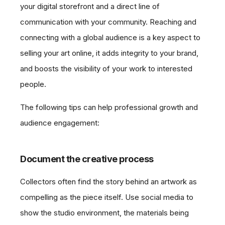
your digital storefront and a direct line of
communication with your community. Reaching and
connecting with a global audience is a key aspect to
selling your art online, it adds integrity to your brand,
and boosts the visibility of your work to interested
people.
The following tips can help professional growth and
audience engagement:
Document the creative process
Collectors often find the story behind an artwork as
compelling as the piece itself. Use social media to
show the studio environment, the materials being