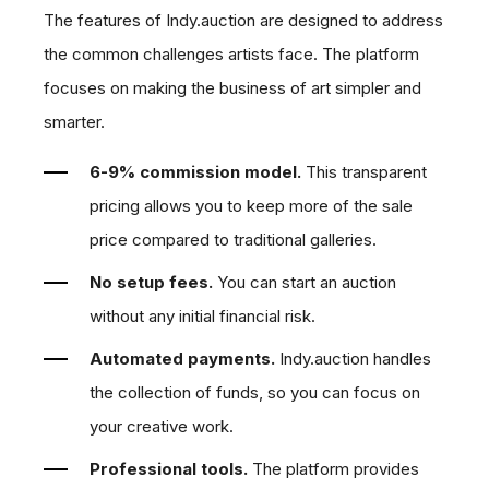
The features of Indy.auction are designed to address
the common challenges artists face. The platform
focuses on making the business of art simpler and
smarter.
6-9% commission model.
This transparent
pricing allows you to keep more of the sale
price compared to traditional galleries.
No setup fees.
You can start an auction
without any initial financial risk.
Automated payments.
Indy.auction handles
the collection of funds, so you can focus on
your creative work.
Professional tools.
The platform provides