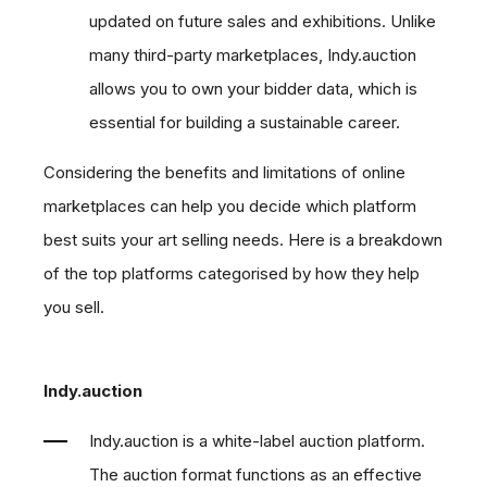
updated on future sales and exhibitions. Unlike
many third-party marketplaces, Indy.auction
allows you to own your bidder data, which is
essential for building a sustainable career.
Considering the benefits and limitations of online
marketplaces can help you decide which platform
best suits your art selling needs. Here is a breakdown
of the top platforms categorised by how they help
you sell.
Indy.auction
Indy.auction is a white-label auction platform.
The auction format functions as an effective