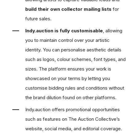
build their own collector mailing lists
for
future sales.
Indy.auction is fully customisable
, allowing
you to maintain control over your artistic
identity. You can personalise aesthetic details
such as logos, colour schemes, font types, and
sizes. The platform ensures your work is
showcased on your terms by letting you
customise bidding rules and conditions without
the brand dilution found on other platforms.
Indy.auction offers promotional opportunities
such as features on The Auction Collective’s
website, social media, and editorial coverage.