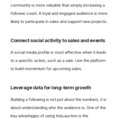
community is more valuable than simply increasing a
follower count. A loyal and engaged audience is more
likely to participate in sales and support new projects.
Connect social activity to sales and events
A social media profile is most effective when it leads
to a specific action, such as a sale. Use the platform
to build momentum for upcoming sales.
Leverage data for long-term growth
Building a following is not just about the numbers, it is
about understanding who the audience is. One of the
key advantages of using Indy.auction is the