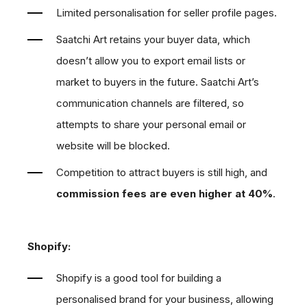
Limited personalisation for seller profile pages.
Saatchi Art retains your buyer data, which
doesn’t allow you to export email lists or
market to buyers in the future. Saatchi Art’s
communication channels are filtered, so
attempts to share your personal email or
website will be blocked.
Competition to attract buyers is still high, and
commission fees are even higher at 40%
.
Shopify:
Shopify is a good tool for building a
personalised brand for your business, allowing