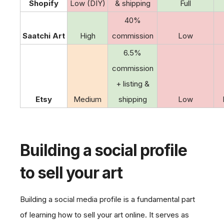
Shopify
Low (DIY)
& shipping
Full
40%
Saatchi Art
High
commission
Low
6.5%
commission
+ listing &
Etsy
Medium
shipping
Low
Building a social profile
to sell your art
Building a social media profile is a fundamental part
of learning how to sell your art online. It serves as