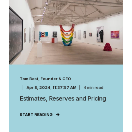
Tom Best, Founder & CEO
Apr 8, 2024, 11:37:57 AM
4 min read
Estimates, Reserves and Pricing
START READING