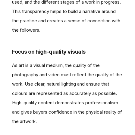
used, and the different stages of a work in progress.
This transparency helps to build a narrative around
the practice and creates a sense of connection with
the followers.
Focus on high-quality visuals
As art is a visual medium, the quality of the
photography and video must reflect the quality of the
work. Use clear, natural lighting and ensure that
colours are represented as accurately as possible.
High-quality content demonstrates professionalism
and gives buyers confidence in the physical reality of
the artwork.