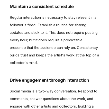
Maintain a consistent schedule
Regular interaction is necessary to stay relevant in a
follower's feed. Establish a routine for sharing
updates and stick to it. This does not require posting
every hour, but it does require a predictable
presence that the audience can rely on. Consistency
builds trust and keeps the artist's work at the top of a
collector's mind.
Drive engagement through interaction
Social media is a two-way conversation. Respond to
comments, answer questions about the work, and
engage with other artists and collectors. Building a