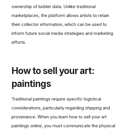
ownership of bidder data. Unlike traditional
marketplaces, the platform allows artists to retain
their collector information, which can be used to
inform future social media strategies and marketing
efforts.
How to sell your art:
paintings
Traditional paintings require specific logistical
considerations, particularly regarding shipping and
provenance. When you learn how to sell your art
paintings online, you must communicate the physical