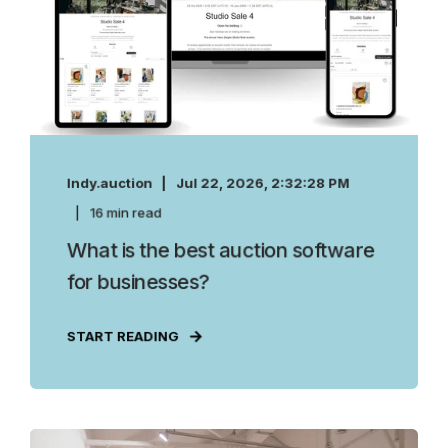
Indy.auction
Jul 22, 2026, 2:32:28 PM
16 min read
What is the best auction software
for businesses?
START READING