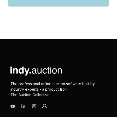
The professional online auction software built by
industry experts - a product from
The Auction Collective
.