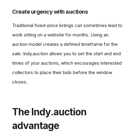
Create urgency with auctions
Traditional fixed-price listings can sometimes lead to
work sitting on a website for months. Using an
auction model creates a defined timeframe for the
sale. Indy.auction allows you to set the start and end
times of your auctions, which encourages interested
collectors to place their bids before the window
closes.
The Indy.auction
advantage