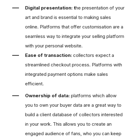
Digital presentation:
t
h
e presentation of your
art and brand is essential to making sales
online. Platforms that offer customisation are
a
s
eamless way to integrate your selling platform
with your personal website.
Ease of transaction:
collectors expect a
streamlined checkout process. Platforms with
integrated payment options make sales
efficient.
Ownership of data:
platforms which allow
you to own your buyer data are a great way to
build a client database of collectors interested
in your work. This allows you to create an
engaged audience of fans, who you can keep