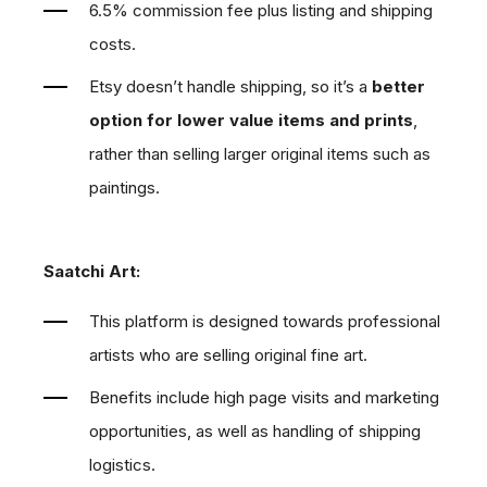
6.5% commission fee plus listing and shipping
costs.
Etsy doesn’t handle shipping, so it’s a
better
option for lower value items and prints
,
rather than selling larger original items such as
paintings.
Saatchi Art:
This platform is designed towards professional
artists who are selling original fine art.
Benefits include high page visits and marketing
opportunities, as well as handling of shipping
logistics.