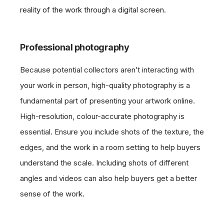
reality of the work through a digital screen.
Professional photography
Because potential collectors aren’t interacting with
your work in person, high-quality photography is a
fundamental part of presenting your artwork online.
High-resolution, colour-accurate photography is
essential. Ensure you include shots of the texture, the
edges, and the work in a room setting to help buyers
understand the scale. Including shots of different
angles and videos can also help buyers get a better
sense of the work.