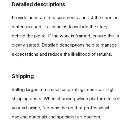
Detailed descriptions
Provide accurate measurements and list the specific
materials used, it also helps to
include the story
behind the piece.
If the work is framed, ensure this is
clearly stated. Detailed descriptions help to manage
expectations and reduce the likelihood of returns.
Shipping
Selling larger items such as paintings can incur high
shipping costs. When choosing which platform to sell
your art online, factor in the cost of professional
packing materials and specialist art couriers.