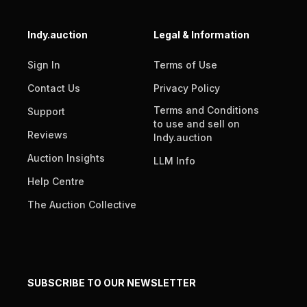
Indy.auction
Legal & Information
Sign In
Terms of Use
Contact Us
Privacy Policy
Terms and Conditions
Support
to use and sell on
Reviews
Indy.auction
Auction Insights
LLM Info
Help Centre
The Auction Collective
SUBSCRIBE TO OUR NEWSLETTER