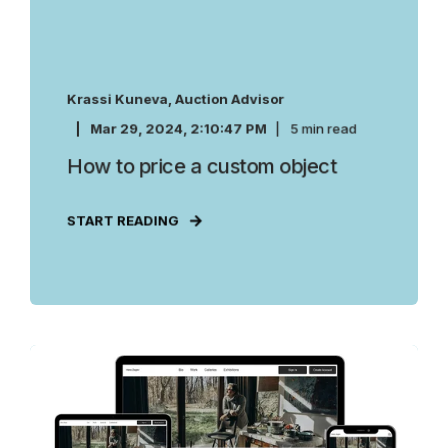
Krassi Kuneva, Auction Advisor
Mar 29, 2024, 2:10:47 PM
5 min read
How to price a custom object
START READING