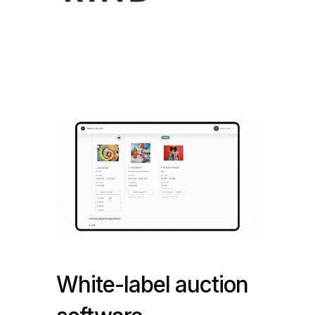
White-label auction