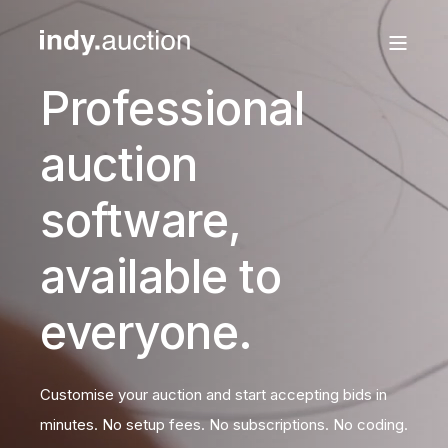
Professional
auction
software,
available to
everyone.
Customise your auction and start accepting bids in
minutes. No setup fees. No subscriptions. No coding.