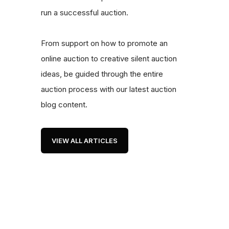
run a successful auction.
From support on how to promote an
online auction to creative silent auction
ideas, be guided through the entire
auction process with our latest auction
blog content.
VIEW ALL ARTICLES