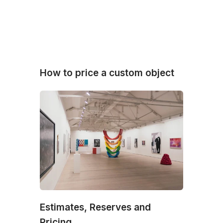
How to price a custom object
Estimates, Reserves and
Pricing