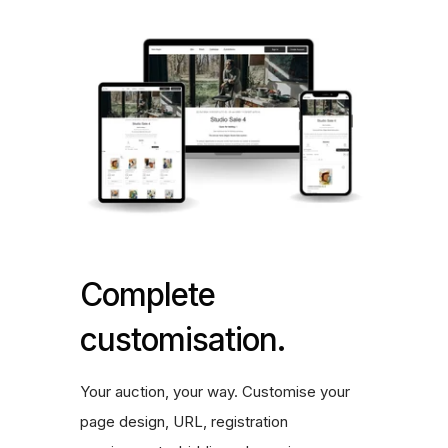
Complete
customisation.
Your auction, your way. Customise your
page design, URL, registration