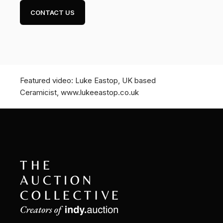
CONTACT US
Featured video: Luke Eastop, UK based
Ceramicist, www.lukeeastop.co.uk