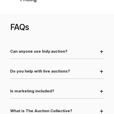
FAQs
Can anyone use Indy.auction?
Do you help with live auctions?
Is marketing included?
What is The Auction Collective?