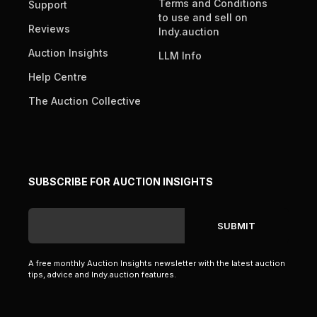
Terms and Conditions
Support
to use and sell on
Reviews
Indy.auction
Auction Insights
LLM Info
Help Centre
The Auction Collective
SUBSCRIBE FOR AUCTION INSIGHTS
A free monthly Auction Insights newsletter with the latest auction
tips, advice and Indy.auction features.