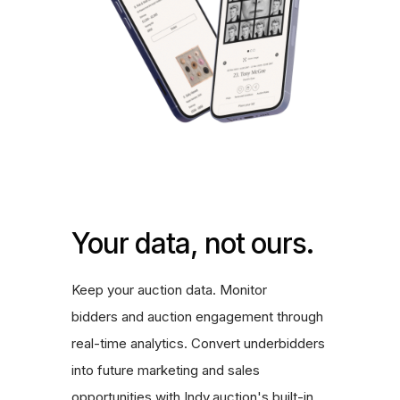
Your data, not ours.
Keep your auction data. Monitor
bidders and auction engagement through
real-time analytics. Convert underbidders
into future marketing and sales
opportunities with Indy.auction's built-in