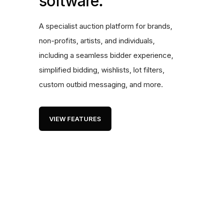
software.
A specialist auction platform for brands,
non-profits, artists, and individuals,
including a seamless bidder experience,
simplified bidding, wishlists, lot filters,
custom outbid messaging, and more.
VIEW FEATURES