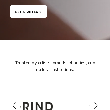
GET STARTED →
Trusted by artists, brands, charities, and
cultural institutions.