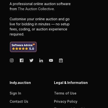
A professional online auction software
from
The Auction Collective.
Customise your online auction and go
live for bidding in minutes — no setup
fees, coding, or auction experience
required.
Indy.auction
Legal & Information
Sign In
Terms of Use
Contact Us
Privacy Policy