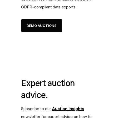
GDPR-compliant data exports.
DEMO AUCTIONS
Expert auction
advice.
Subscribe to our
Auction Insights
newsletter for expert advice on how to