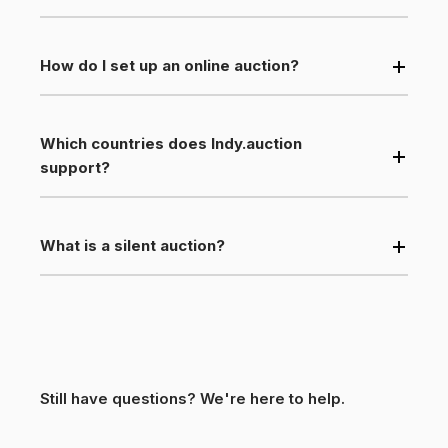
How do I set up an online auction?
Which countries does Indy.auction
support?
What is a silent auction?
Still have questions? We're here to help.