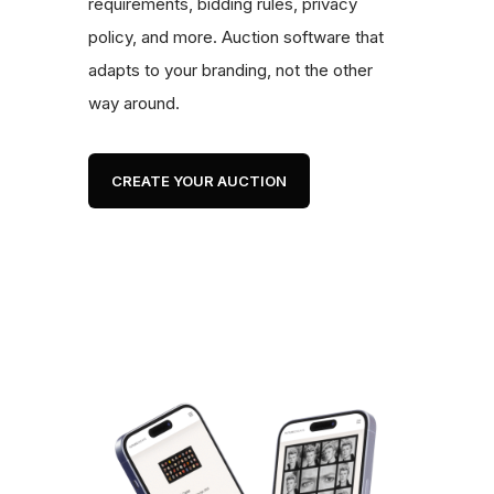
requirements, bidding rules, privacy
policy, and more. Auction software that
adapts to your branding, not the other
way around.
CREATE YOUR AUCTION