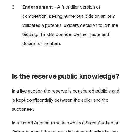
Endorsement
- A friendlier version of
competition, seeing numerous bids on an item
validates a potential bidders decision to join the
bidding. It instils confidence their taste and
desire for the item.
Is the reserve public knowledge?
In a live auction the reserve is not shared publicly and
is kept confidentially between the seller and the
auctioneer.
In a Timed Auction (also known as a Silent Auction or
Online Auction) the reserve is indicated online by the