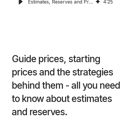
Estimates, Reserves and Pricing
4
:
25
Guide prices, starting
prices and the strategies
behind them - all you need
to know about estimates
and reserves.