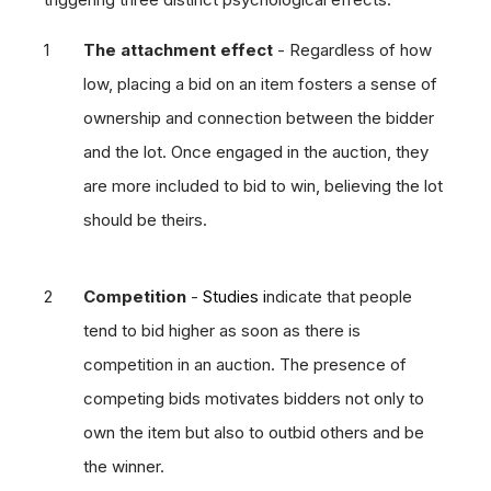
The attachment effect
- Regardless of how
low, placing a bid on an item fosters a sense of
ownership and connection between the bidder
and the lot. Once engaged in the auction, they
are more included to bid to win, believing the lot
should be theirs.
Competition
-
Studies i
ndicate that people
tend to bid higher as soon as there is
competition in an auction. The presence of
competing bids motivates bidders not only to
own the item but also to outbid others and be
the winner.