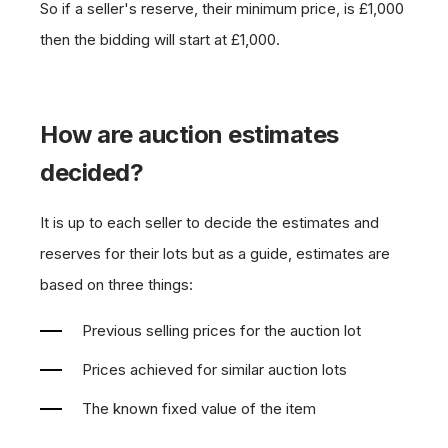
So if a seller's reserve, their minimum price, is £1,000
then the bidding will start at £1,000.
How are auction estimates
decided?
It is up to each seller to decide the estimates and
reserves for their lots but as a guide, estimates are
based on three things:
Previous selling prices for the auction lot
Prices achieved for similar auction lots
The known fixed value of the item