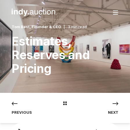
Tom Best, Founder & CEO
3 min read
Estimates,
Reserves and
Pricing
PREVIOUS
NEXT