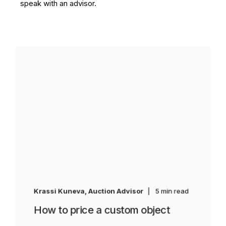
speak with an advisor.
Krassi Kuneva, Auction Advisor
5 min read
How to price a custom object