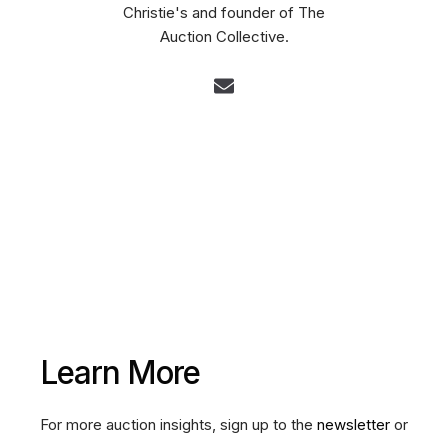
Christie's and founder of The
Auction Collective.
Learn More
For more auction insights, sign up to the
newsletter
or