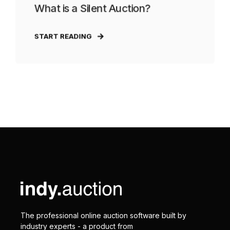
What is a Silent Auction?
START READING
The professional online auction software built by
industry experts - a product from