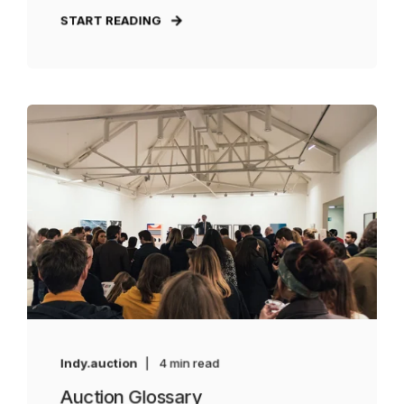
START READING
Indy.auction
4 min read
Auction Glossary