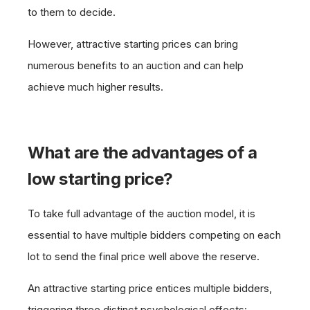
to them to decide.
However, attractive starting prices can bring
numerous benefits to an auction and can help
achieve much higher results.
What are the advantages of a
low starting price?
To take full advantage of the auction model, it is
essential to have multiple bidders competing on each
lot to send the final price well above the reserve.
An attractive starting price entices multiple bidders,
triggering three distinct psychological effects: