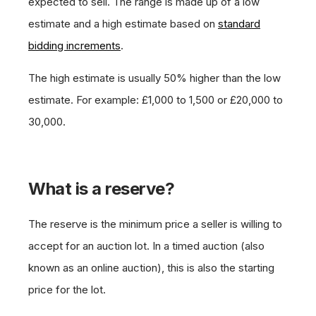
expected to sell. The range is made up of a low
estimate and a high estimate based on
standard
bidding increments
.
The high estimate is usually 50% higher than the low
estimate. For example: £1,000 to 1,500 or £20,000 to
30,000.
What is a reserve?
The reserve is the minimum price a seller is willing to
accept for an auction lot. In a timed auction (also
known as an online auction), this is also the starting
price for the lot.