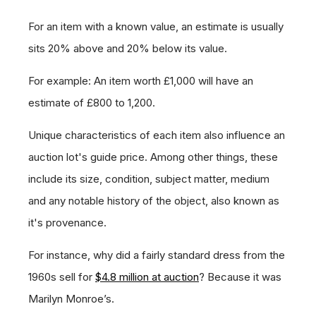
For an item with a known value, an estimate is usually
sits 20% above and 20% below its value.
For example: An item worth £1,000 will have an
estimate of £800 to 1,200.
Unique characteristics of each item also influence an
auction lot's guide price. Among other things, these
include its size, condition, subject matter, medium
and any notable history of the object, also known as
it's provenance.
For instance, why did a fairly standard dress from the
1960s sell for
$4.8 million at auction
? Because it was
Marilyn Monroe’s.