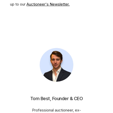
up to our
Auctioneer's Newsletter.
Tom Best, Founder & CEO
Professional auctioneer, ex-