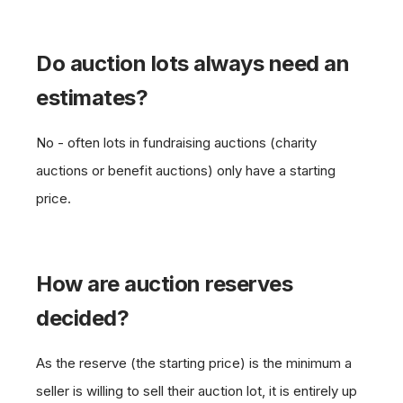
Do auction lots always need an
estimates?
No - often lots in fundraising auctions (charity
auctions or benefit auctions) only have a starting
price.
How are auction reserves
decided?
As the reserve (the starting price) is the minimum a
seller is willing to sell their auction lot, it is entirely up