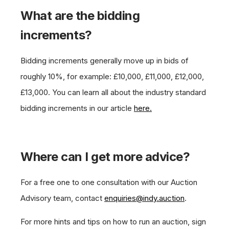
What are the bidding
increments?
Bidding increments generally move up in bids of
roughly 10%, for example: £10,000, £11,000, £12,000,
£13,000. You can learn all about the industry standard
bidding increments in our article
here.
Where can I get more advice?
For a free one to one consultation with our Auction
Advisory team, contact
enquiries@indy.auction
.
For more hints and tips on how to run an auction, sign