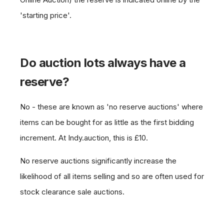
'starting price'.
Do auction lots always have a
reserve?
No - these are known as 'no reserve auctions' where
items can be bought for as little as the first bidding
increment. At Indy.auction, this is £10.
No reserve auctions significantly increase the
likelihood of all items selling and so are often used for
stock clearance sale auctions.