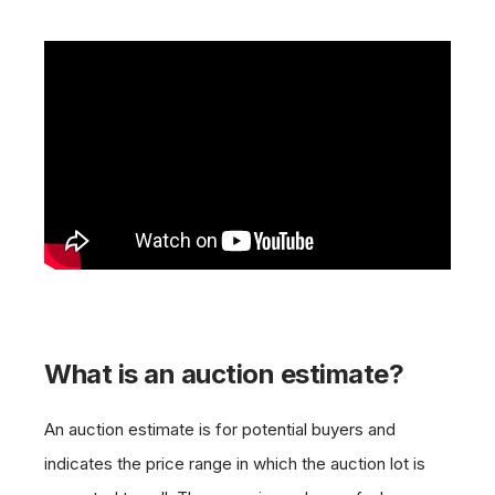
What is an auction estimate?
An auction estimate is for potential buyers and
indicates the price range in which the auction lot is