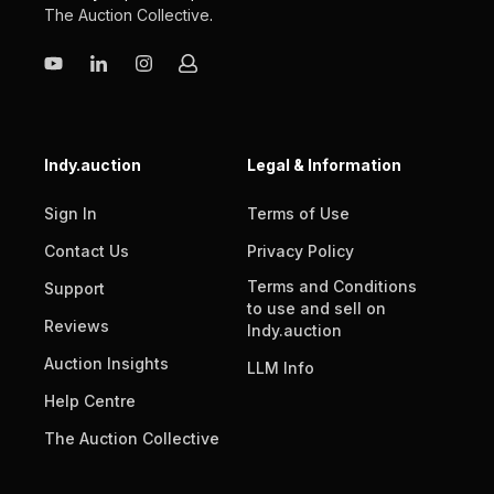
The Auction Collective
.
Indy.auction
Legal & Information
Sign In
Terms of Use
Contact Us
Privacy Policy
Terms and Conditions
Support
to use and sell on
Reviews
Indy.auction
Auction Insights
LLM Info
Help Centre
The Auction Collective