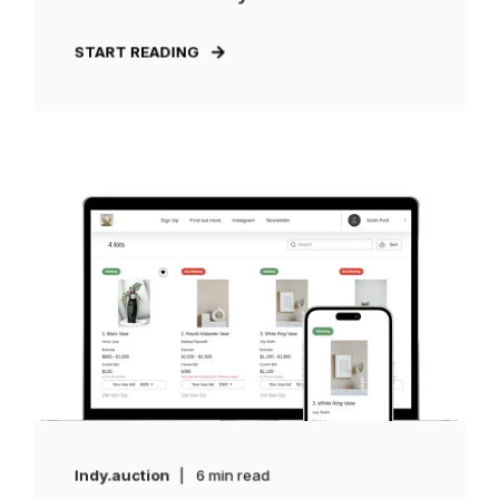
START READING
Indy.auction
6 min read